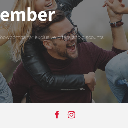
member
oowoomba for exclusive offers and discounts.