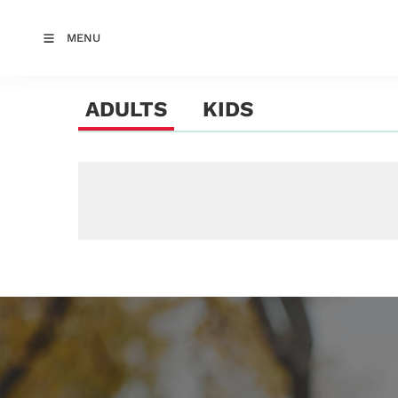
MENU
ADULTS
KIDS