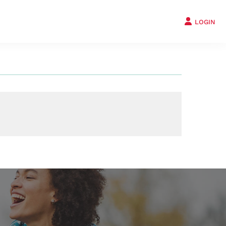
LOGIN