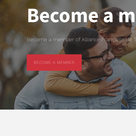
Become a 
Become a member of Alliance Française de T
BECOME A MEMBER
BECOME A MEMBER