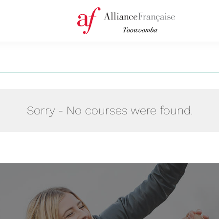
Sorry - No courses were found.