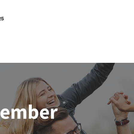
25
member