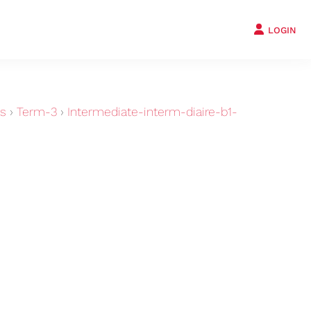
LOGIN
ts
›
Term-3
›
Intermediate-interm-diaire-b1-