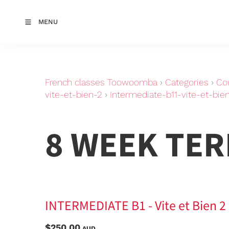
MENU
French classes Toowoomba
›
Categories
›
Co
vite-et-bien-2
›
Intermediate-b11-vite-et-bien
8 WEEK TE
INTERMEDIATE B1 - Vite et Bien 2 -
$250.00
AUD