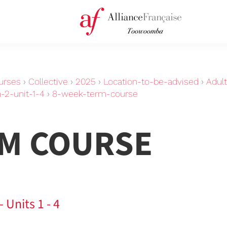
urses
›
Collective
›
2025
›
Location-to-be-advised
›
Adul
-2-unit-1-4
›
8-week-term-course
RM COURSE
 Units 1 - 4