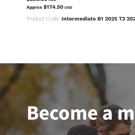
$174.50
Approx
USD
Product Code:
Intermediate B1 2025 T3 20
Become a 